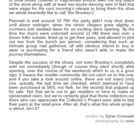
of shoe boxes covered in fragmented photos filled the tiny spac
of the store along with at least two dozen dancing sets of feet tha
were eager for the next morning’s release to bring them the sho
we whole-heartedly like to call “the Brooksy’s”.
Planned to end around 10 PM, the party didn’t truly shut dow
until about midnight, when the street clingers grew slightly i
numbers and awaited dawn for an exciting store opening. By th
time the doors were unlocked around 11 AM there was over 
dozen folks outside, lined up to get their pairs, and allowed to pic
out two from the bunch per person, considering that such a
intimate group had gathered, all with obvious intend to buy t
wear or purchasing for a friend who wasn’t able to make th
journey themselves.
Despite the success of the shoes, not even Brooksy’s completel
sold out immediately (though of course they went shortly afte
opening, over the course of the weekend) which to us is a goo
sign: it means the reseller community did not catch on to this one
and if you take a look around online, there are not many (onl
one, actually, the last time we checked, which seemed to hav
been purchased at SNS, not No6, for the record) that popped u
for sale. Not that we’re out to get resellers or here to make a
opinionated claim, but we’re certainly glad that those collectors ou
there who can appreciate the Collector’s Project were able to ba
their pairs at the retail price. After all, that’s what this whole projec
is about, isn’t it?
written by
Dylan Cromwel
photography by
erro