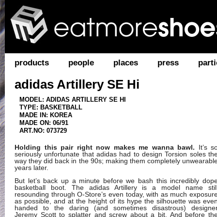
products
people
places
press
parti
adidas Artillery SE Hi
MODEL: ADIDAS ARTILLERY SE HI
TYPE: BASKETBALL
MADE IN: KOREA
MADE ON: 06/91
ART.NO: 073729
Holding this pair right now makes me wanna bawl.
It’s s
seriously unfortunate that adidas had to design Torsion soles th
way they did back in the 90s; making them completely unwearabl
years later.
But let’s back up a minute before we bash this incredibly dop
basketball boot. The adidas Artillery is a model name stil
resounding through O-Store’s even today, with as much exposur
as possible, and at the height of its hype the silhouette was eve
handed to the daring (and sometimes disastrous) designe
Jeremy Scott to splatter and screw about a bit. And before th