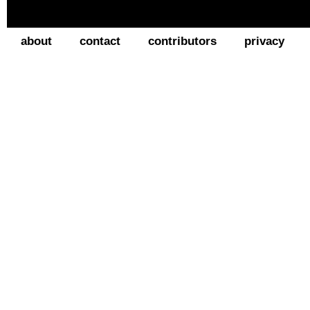
about
contact
contributors
privacy