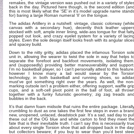
remakes, the vintage version was pushed out in a variety of style
back in the day. Pictured here though, is the second edition (an
this is most likely what the ‘SE’ in it’s model upgrade name stand
for) baring a large Roman numeral ‘II’ on the tongue.
The adidas Artillery in a nutshell: vintage, classic colorway (whit
canvas with a secondary hue), decently thick leather upper
stocked with soft, ample inner lining, wide-ass tongue for that fatt
popped out look, and crazy eyelet system for a variety of lacin
styles. Even the sole design itself looks fresh with its angular slice
and spacey build.
Down to the nitty gritty, adidas placed the infamous Torsion sol
unit in, allowing the wearer to twist the sole in way that helps t
separate the forefoot and backfoot movements, isolating them
and (supposedly) providing better maneuverability and support
I’m no basketball player, so I can’t personally attest to this feature
however I know many a lad would swear by the Torsio
technology, in both basketball and running shoes, so adida
must’ve got something right over the years. As well, the non
marking outsole isn’t a problem either, offering support, waffle gri
cups, and a soft-cell pivot point in the ball of foot, all throw
together with a funky futuristic geometry; zig zag treads an
bubbles in the back.
It’s that damn foam midsole that ruins the entire package. Literall
crumbling to dust as one takes the first few steps in even a bran
new, unopened, unlaced, deadstock pair. It’s a sad, sad day to pul
these out of the OG blue and white carton to find they meet th
fate that is their inevitable truth. I can’t say this is necessarily tru
about every single Torsion shoe that adi dropped back in the day
but collectors beware; if you buy to wear than you’d best stee