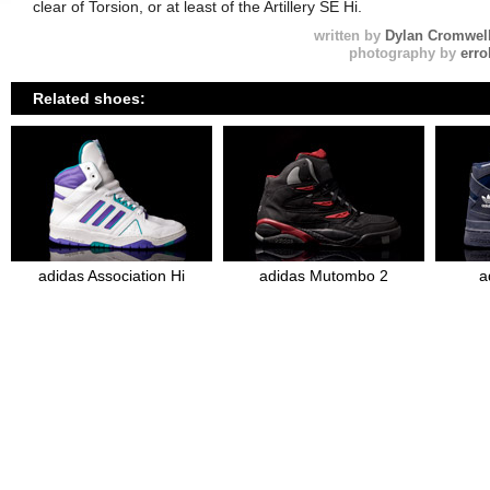
clear of Torsion, or at least of the Artillery SE Hi.
written by
Dylan Cromwel
photography by
erro
Related shoes:
adidas Association Hi
adidas Mutombo 2
a