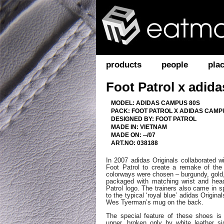
products
people
pla
Foot Patrol x adid
MODEL: ADIDAS CAMPUS 80S
PACK: FOOT PATROL X ADIDAS CAMP
DESIGNED BY: FOOT PATROL
MADE IN: VIETNAM
MADE ON: --/07
ART.NO: 038188
In 2007 adidas Originals collaborated 
Foot Patrol to create a remake of the
colorways were chosen – burgundy, gold
packaged with matching wrist and hea
Patrol logo. The trainers also came in s
to the typical ‘royal blue’ adidas Origina
Wes Tyerman’s mug on the back.
The special feature of these shoes is 
upper, broken only by white leather si