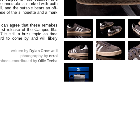
he innersole is marked with both
il, and the outsole bears an off-
ase of the silhouette and a mark
s can agree that these remakes
first release of the Campus 80s
07 is still a buzz topic as time
rd to come by and will likely
written by
Dylan Cromwell
photography by
errol
shoes contributed by
Ollie Teeba