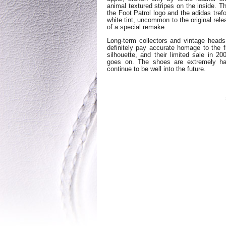
animal textured stripes on the inside. T
the Foot Patrol logo and the adidas trefo
white tint, uncommon to the original rele
of a special remake.
Long-term collectors and vintage head
definitely pay accurate homage to the 
silhouette, and their limited sale in 20
goes on. The shoes are extremely ha
continue to be well into the future.