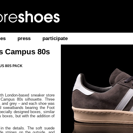
ces
press
participate
as Campus 80s
US 80S PACK
with London-based sneaker store
 Campus 80s silhouette. Three
, and grey – and each shoe was
d sweatbands bearing the Foot
pecially designed boxes, similar
ls boxes, but with the addition of
in the details. The soft suede
de stripes on the outside, and