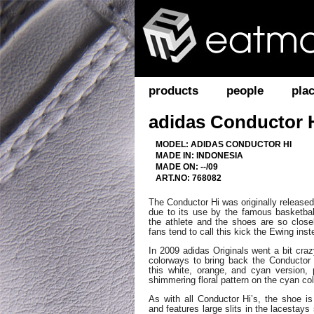
products
people
pla
adidas Conductor 
MODEL: ADIDAS CONDUCTOR HI
MADE IN: INDONESIA
MADE ON: --/09
ART.NO: 768082
The Conductor Hi was originally released
due to its use by the famous basketball
the athlete and the shoes are so clos
fans tend to call this kick the Ewing inst
In 2009 adidas Originals went a bit cra
colorways to bring back the Conductor
this white, orange, and cyan version, p
shimmering floral pattern on the cyan col
As with all Conductor Hi’s, the shoe i
and features large slits in the lacestay