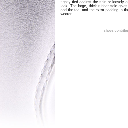
tightly tied against the shin or loosely 
look. The large, thick rubber sole give
and the toe, and the extra padding in th
wearer.
shoes contrib