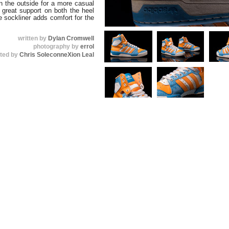
on the outside for a more casual
s great support on both the heel
e sockliner adds comfort for the
written by
Dylan Cromwell
photography by
errol
uted by
Chris SoleconneXion Leal