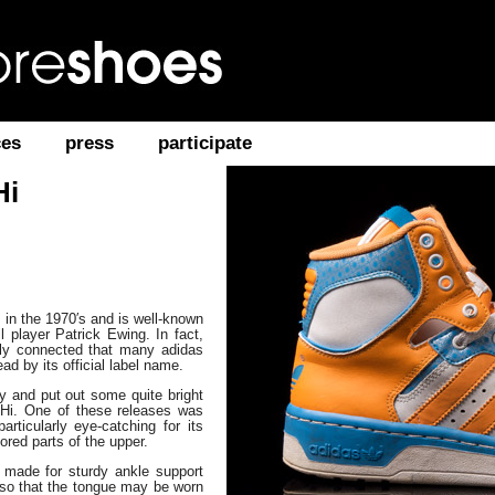
ces
press
participate
Hi
 in the 1970′s and is well-known
 player Patrick Ewing. In fact,
ely connected that many adidas
ead by its official label name.
zy and put out some quite bright
 Hi. One of these releases was
articularly eye-catching for its
ored parts of the upper.
s made for sturdy ankle support
s so that the tongue may be worn