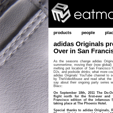
products
people
pla
adidas Originals p
Over in San Franci
As the seasons change adidas Original
summertime, moving their (now global) 
melting pot location of San Francisco f
DJs, and poolside drinks; what more co
adidas Originals’ YouTube channel to s
by TheVideoMouse and read what the i
say about their ongoing party series 
Blacc:
On September 18th, 2011 The Do-O
flight north for the first-ever and
Francisco edition of the infamous 
taking place at The Phoenix Hotel.
Special thanks to adidas Originals,