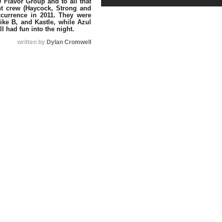
 Flavor Group and to all that
nt crew (Haycock, Strong and
ccurrence in 2011. They were
ike B, and Kastle, while Azul
l had fun into the night.
written by
Dylan Cromwell