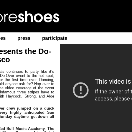
ces
press
participate
resents the Do-
sco
s continues to party like it’s
Do-Over event to the hot spot,
or the first time ever. Dancing,
uld anyone ask for? Hop over to
ee video coverage of the event
nfamous three stripes have to
with Haycock, Strong, and Aloe
ver crew jumped on a quick
 very highly anticipated San
Sunday daytime get-down all
 Red Bull Music Academy, The