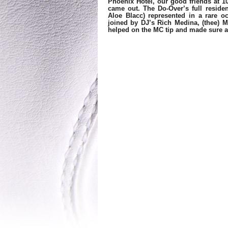
Phoenix Hotel, our good friends at 10
came out. The Do-Over’s full reside
Aloe Blacc) represented in a rare o
joined by DJ’s Rich Medina, (thee) M
helped on the MC tip and made sure al