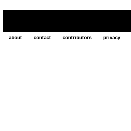
about
contact
contributors
privacy