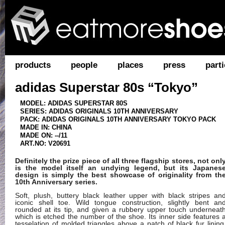
products
people
places
press
parti
adidas Superstar 80s “Tokyo”
MODEL: ADIDAS SUPERSTAR 80S
SERIES: ADIDAS ORIGINALS 10TH ANNIVERSARY
PACK: ADIDAS ORIGINALS 10TH ANNIVERSARY TOKYO PACK
MADE IN: CHINA
MADE ON: --/11
ART.NO: V20691
Definitely the prize piece of all three flagship stores, not onl
is the model itself an undying legend, but its Japanes
design is simply the best showcase of originality from th
10th Anniversary series.
Soft, plush, buttery black leather upper with black stripes an
iconic shell toe. Wild tongue construction, slightly bent an
rounded at its tip, and given a rubbery upper touch underneat
which is etched the number of the shoe. Its inner side features 
tesselation of molded triangles above a patch of black fur lining