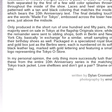
both separated by the first of a few wild color splashes throw
throughout the inside of the shoe. Laces and heel stripe ar
patterned with a tan and black coloring that matches the insole
which bears the 10th Anniversary text. The final detailing touc
are the words “Made For Tokyo”, embossed across the lower hee
area, just above the midsole.
Only produced in the short run of one hundred and fifty pairs, th
majority went on sale in Tokyo at the flagship Originals store, whil
the remainder were sent to sibling shops, both in Berlin and Ne
York City, basically ‘in exchange’ for a similar, small sampling o
their birthday shoes as well. Packaged in a specialized royal blu
and gold box just as the Berlins were, each is numbered on its sof
black leather tag, marked with gold lettering and featuring a smal
logo representing the Tokyo O-Store.
In my personal opinion, the only thing more successully lush tha
these from the entire 10th Anniversary series is the matchin
Tokyo track jacket. Love shelltoes and don’t got a pair? Shame o
you.
written by
Dylan Cromwel
photography by
erro