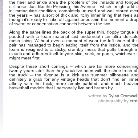
the heel and ankle area the problem of the innards and tongu
still arise. Just like the Pressing, this Avenue – which I might add i
in immaculate condition, completely unused and well stored ove
the years – has a sort of thick and itchy inner lining that feels a
though it’s ready to flake off against ones shin the moment a dro
of sweat or condensation connects between the two.
Along the same lines the back of the super thin, floppy tongue i
padded with a foam material laid underneath an ultra delicat
mesh lining. Without even a moment of wear the left shoe of thi
pair has managed to begin eating itself from the inside, and th
foam is resigned to a sticky, crumbly mess that puffs through i
clouds and adheres itself to your skin, sock, or pants, whichever i
might meet first.
Despite these short comings – which are far more concernin
twenty years later than they would’ve been with the shoe fresh of
the truck – the Avenue is a kick ass summer silhouette an
definitely a grab for any vintage heads that don’t find an inne
affinity with the thick, more amply padded, and much heavie
basketball models that I personally live and breath by.
written by
Dylan Cromwel
photography by
erro