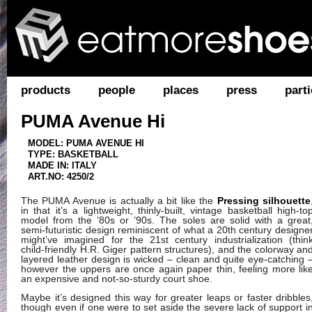
products
people
places
press
parti
PUMA Avenue Hi
MODEL: PUMA AVENUE HI
TYPE: BASKETBALL
MADE IN: ITALY
ART.NO: 4250/2
The PUMA Avenue is actually a bit like the
Pressing silhouette
in that it’s a lightweight, thinly-built, vintage basketball high-to
model from the ’80s or ’90s. The soles are solid with a great
semi-futuristic design reminiscent of what a 20th century designe
might’ve imagined for the 21st century industrialization (thin
child-friendly H.R. Giger pattern structures), and the colorway an
layered leather design is wicked – clean and quite eye-catching 
however the uppers are once again paper thin, feeling more lik
an expensive and not-so-sturdy court shoe.
Maybe it’s designed this way for greater leaps or faster dribbles
though even if one were to set aside the severe lack of support i