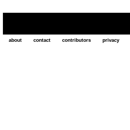
about
contact
contributors
privacy