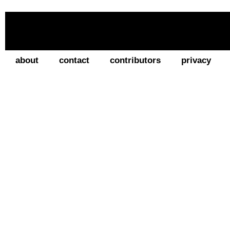
about
contact
contributors
privacy