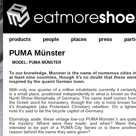
products
people
places
press
parti
PUMA Münster
MODEL: PUMA MÜNSTER
To our knowledge, Munster is the name of numerous cities i
at least nine countries, though it’s no doubt that these wer
inspired by the quaint German town.
With only one quarter of a million inhabitants currently it certainl
is a small place, positioned independently in what is known as th
North Rhine-Westphalia of Germany. The name itself comes fro
the Greek word for monastery, though the city is most known fo
it’s Anabaptist (aka Protestant Christian) rebellion. On a lighte
note it’s said to be the bicycle capitol of Germany.
Etymology aside, these vintage low-cut PUMA Münster’s are quit
the mystery. Where were they made, and when? Were the
intended to be part of a PUMA City Series or is there anothe
reason behind the name they were given?