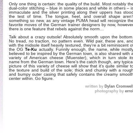
Only one thing is certain: the quality of the build. Most notably th
dual-color stitching – blue in some places and white in others – i
immaculate and the silver printing along their uppers has stoo
the test of time. The tongue, heel, and overall shape aren’
something so new, as any vintage PUMA head will recognize th
favorite moves of the German trainer designers by now, howeve
there is one feature that rebels against the norm…
Talk about a crazy outsole! Absolutely smooth upon the bottom
No tread, no traction, no pattern even. Wild pair, these are, an
with the midsole itself heavily textured, they’re a bit reminiscent o
the OG
Te-Ku
actually. Funnily enough, the name, while mostl
believed to be inspired by the German town, is also shared with 
variety of American cheese (Muenster), which in turn stole it
name from the German town. Here’s the catch though, any typica
picture of this variety of cheese will show that it’s quite similar t
the texture and build of the sole; thick and chunky with a roug
and bumpy outer casing that safely contains the creamy smoot
center within. Go figure.
written by
Dylan Cromwel
photography by
erro