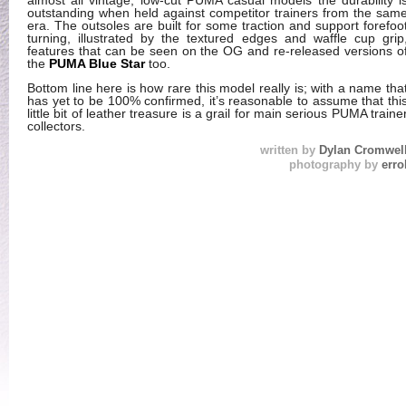
almost all vintage, low-cut PUMA casual models the durability i
outstanding when held against competitor trainers from the sam
era. The outsoles are built for some traction and support forefoo
turning, illustrated by the textured edges and waffle cup grip
features that can be seen on the OG and re-released versions o
the
PUMA Blue Star
too.
Bottom line here is how rare this model really is; with a name tha
has yet to be 100% confirmed, it’s reasonable to assume that thi
little bit of leather treasure is a grail for main serious PUMA traine
collectors.
written by
Dylan Cromwel
photography by
erro