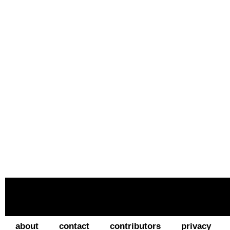
about
contact
contributors
privacy