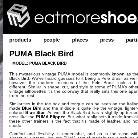
products
people
places
press
parti
PUMA Black Bird
MODEL: PUMA BLACK BIRD
This mysterious vintage PUMA model is commonly known as th
Black Bird. We’ve heard guesses to it being a Pele Brasil as well
however the modern releases of the Pele Brasil look a bi
different. Similar in shape, cut, and style to some of PUMA’s othe
vintage silhouettes it’s the colorway that really sets this one apar
from the rest.
Similarities in the toe box and tongue can be seen on the Italia
made
Blue Bird
and the midsole is quite like the vintage, lighter
colored
Blue Star
. As well the Black Bird has a slightly up-turne
nose like the
PUMA Flipper
. But what really sets it aside from al
these other trainers is the fact that it’s made of leather, and no
suede.
Comfort and flexibility is undeniable, and as is the case wit