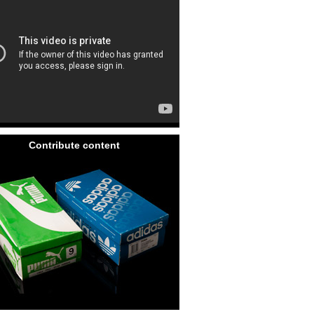
Contribute content