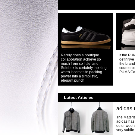
Rarely does a boutique
If the PU
collaboration achieve so
definitive
much from so little, and
the brand,
Solebox is certainly the king
counterpa
when it comes to packing
PUMA Ca
power into a simplistic,
elegant punch.
Latest Articles
adidas 
The Materia
adidas has 
outer wool 
very subtle r