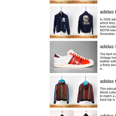
adidas 
In 2006 adi
which they 
from locati
MOTW releas
November..
adidas 
The April r
Vintage hon
leather wit
a finely wo
a...
adidas 
This intric
World colle
to match a 
track top i