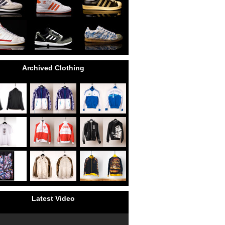
Archived Clothing
Latest Video