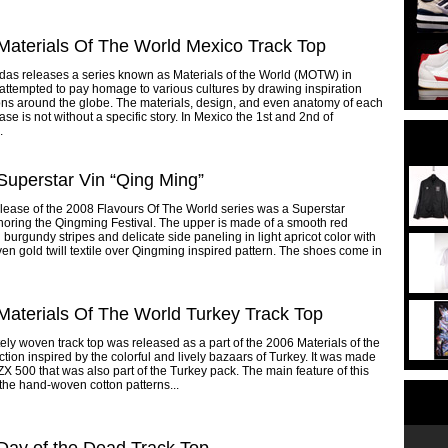
Materials Of The World Mexico Track Top
das releases a series known as Materials of the World (MOTW) in
attempted to pay homage to various cultures by drawing inspiration
ons around the globe. The materials, design, and even anatomy of each
e is not without a specific story. In Mexico the 1st and 2nd of
.
Superstar Vin “Qing Ming”
elease of the 2008 Flavours Of The World series was a Superstar
oring the Qingming Festival. The upper is made of a smooth red
h burgundy stripes and delicate side paneling in light apricot color with
ven gold twill textile over Qingming inspired pattern. The shoes come in
Materials Of The World Turkey Track Top
ately woven track top was released as a part of the 2006 Materials of the
ction inspired by the colorful and lively bazaars of Turkey. It was made
ZX 500 that was also part of the Turkey pack. The main feature of this
s the hand-woven cotton patterns...