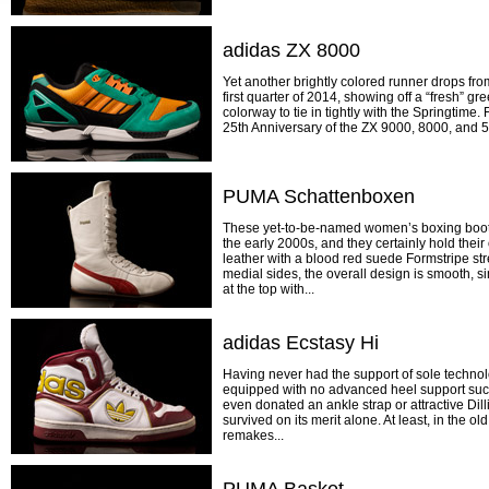
adidas ZX 8000
Yet another brightly colored runner drops from
first quarter of 2014, showing off a “fresh” gr
colorway to tie in tightly with the Springtime.
25th Anniversary of the ZX 9000, 8000, and 50
PUMA Schattenboxen
These yet-to-be-named women’s boxing boot
the early 2000s, and they certainly hold their
leather with a blood red suede Formstripe str
medial sides, the overall design is smooth, si
at the top with...
adidas Ecstasy Hi
Having never had the support of sole technol
equipped with no advanced heel support such 
even donated an ankle strap or attractive Dil
survived on its merit alone. At least, in the o
remakes...