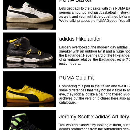
PUMA Basket
Lets get back to the basics with this PUMA Bas
serious amount of not just basketball history
as well, and yet might it be out-shined by its 
We’re talking about the PUMA Suede. You all li
adidas Hikelander
Largely overlooked, the modern day adidas Hi
sneaker with an outdoor twist and a huge nod 
the Badlander. Never heard of the Hikelande
of its vintage relative, the Badlander, either? 
just uniquely...
PUMA Gold Fit
Comparing this pair to the Italian and West
some differences that may not be visible to a
eye, they look a lot like a pair of battered Y
archives but the version pictured here also
catalogue....
Jeremy Scott x adidas Artillery
You wouldn’t know it by looking at them, but t
adidas productions from the outrageous desi