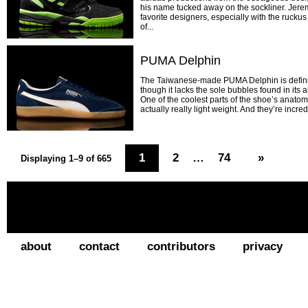
his name tucked away on the sockliner. Jerem
favorite designers, especially with the rucku
of...
PUMA Delphin
The Taiwanese-made PUMA Delphin is defini
though it lacks the sole bubbles found in its a
One of the coolest parts of the shoe’s anatomy 
actually really light weight. And they’re incred
1
2
…
74
»
Displaying 1–9 of 665
about
contact
contributors
privacy