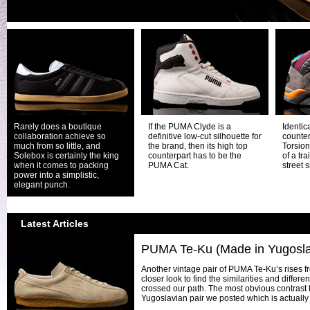
Rarely does a boutique
If the PUMA Clyde is a
Identica
collaboration achieve so
definitive low-cut silhouette for
counter
much from so little, and
the brand, then its high top
Torsion
Solebox is certainly the king
counterpart has to be the
of a tra
when it comes to packing
PUMA Cat.
street 
power into a simplistic,
elegant punch.
Latest Articles
PUMA Te-Ku (Made in Yugosla
Another vintage pair of PUMA Te-Ku’s rises f
closer look to find the similarities and differ
crossed our path. The most obvious contrast 
Yugoslavian pair we posted which is actually