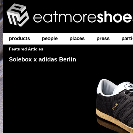
products
people
places
press
parti
Featured Articles
Solebox x adidas Berlin