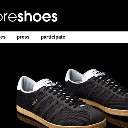
ces
press
participate