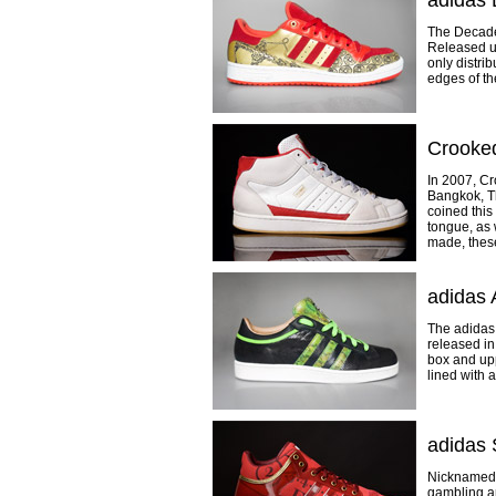
adidas
The Decade
Released un
only distri
edges of th
Crooke
In 2007, C
Bangkok, Th
coined this
tongue, as 
made, these
adidas 
The adidas 
released in
box and upp
lined with 
adidas 
Nicknamed t
gambling a