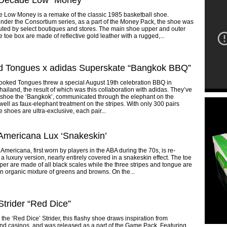
 Decade Low “Money”
 Low Money is a remake of the classic 1985 basketball shoe.
der the Consortium series, as a part of the Money Pack, the shoe was
buted by select boutiques and stores. The main shoe upper and outer
e toe box are made of reflective gold leather with a rugged,...
d Tongues x adidas Superskate “Bangkok BBQ”
rooked Tongues threw a special August 19th celebration BBQ in
ailand, the result of which was this collaboration with adidas. They’ve
 shoe the ‘Bangkok’, communicated through the elephant on the
well as faux-elephant treatment on the stripes. With only 300 pairs
 shoes are ultra-exclusive, each pair...
Americana Lux ‘Snakeskin’
Americana, first worn by players in the ABA during the 70s, is re-
 a luxury version, nearly entirely covered in a snakeskin effect. The toe
er are made of all black scales while the three stripes and tongue are
an organic mixture of greens and browns. On the...
Strider “Red Dice”
he ‘Red Dice’ Strider, this flashy shoe draws inspiration from
nd casinos, and was released as a part of the Game Pack. Featuring