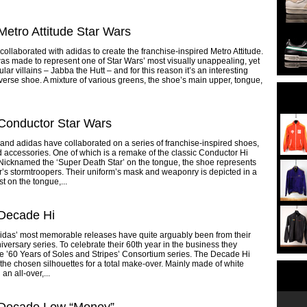
Metro Attitude Star Wars
collaborated with adidas to create the franchise-inspired Metro Attitude.
s made to represent one of Star Wars’ most visually unappealing, yet
lar villains – Jabba the Hutt – and for this reason it’s an interesting
iverse shoe. A mixture of various greens, the shoe’s main upper, tongue,
Conductor Star Wars
and adidas have collaborated on a series of franchise-inspired shoes,
d accessories. One of which is a remake of the classic Conductor Hi
 Nicknamed the ‘Super Death Star’ on the tongue, the shoe represents
’s stormtroopers. Their uniform’s mask and weaponry is depicted in a
t on the tongue,...
 Decade Hi
idas’ most memorable releases have quite arguably been from their
iversary series. To celebrate their 60th year in the business they
e ’60 Years of Soles and Stripes’ Consortium series. The Decade Hi
the chosen silhouettes for a total make-over. Mainly made of white
 an all-over,...