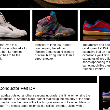
MA Clyde is a
Identical to their low, runner
The archive and bac
 low-cut silhouette for
counterpart, the adidas
catalogue of PUMA i
 then its high top
Torsion Dimension Hi is more
extensive that on m
rt has to be the
of a trail blazing trainer than a
occasions you'll find
t.
street sneaker.
examples of two diff
shoes appearing to 
same, much like th
Stenzel Firebirds.
Conductor Felt DP
adidas puts out another seasonal upgrade, this time winterizing the
nductor Hi. Smooth black leather makes up the majority of the shoe,
 grey hints in the base of the toe box, outsoles, and trefoil emblem on
gue. The shoe’s upper extends to a stiff felt cylinder, styled with...