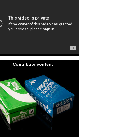
Contribute content