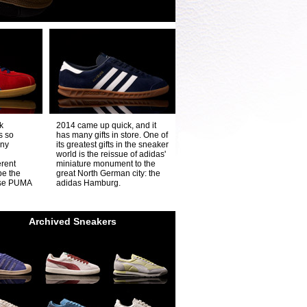
k
2014 came up quick, and it
s so
has many gifts in store. One of
any
its greatest gifts in the sneaker
world is the reissue of adidas'
erent
miniature monument to the
be the
great North German city: the
ese PUMA
adidas Hamburg.
Archived Sneakers