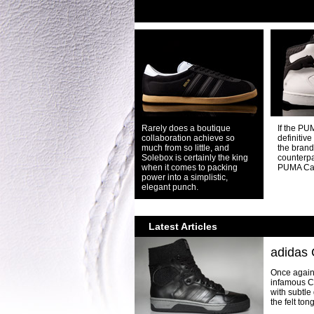
Rarely does a boutique
If the PU
collaboration achieve so
definitive
much from so little, and
the brand,
Solebox is certainly the king
counterpa
when it comes to packing
PUMA Ca
power into a simplistic,
elegant punch.
Latest Articles
adidas 
Once again 
infamous Co
with subtle
the felt ton