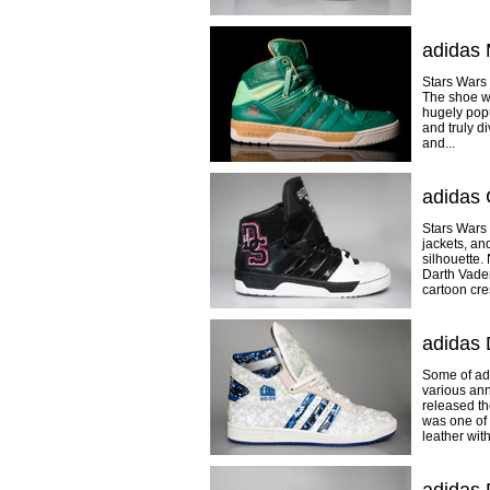
adidas 
Stars Wars 
The shoe wa
hugely popu
and truly d
and...
adidas 
Stars Wars 
jackets, an
silhouette.
Darth Vader
cartoon cres
adidas
Some of ad
various ann
released th
was one of 
leather with