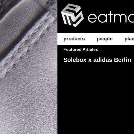
products
people
pla
Featured Articles
Solebox x adidas Berlin
PUMA Cat