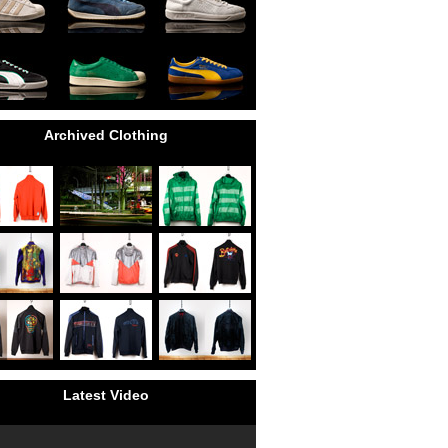
Archived Clothing
Latest Video